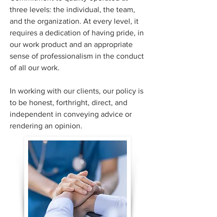
three levels: the individual, the team,
and the organization. At every level, it
requires a dedication of having pride, in
our work product and an appropriate
sense of professionalism in the conduct
of all our work.
In working with our clients, our policy is
to be honest, forthright, direct, and
independent in conveying advice or
rendering an opinion.