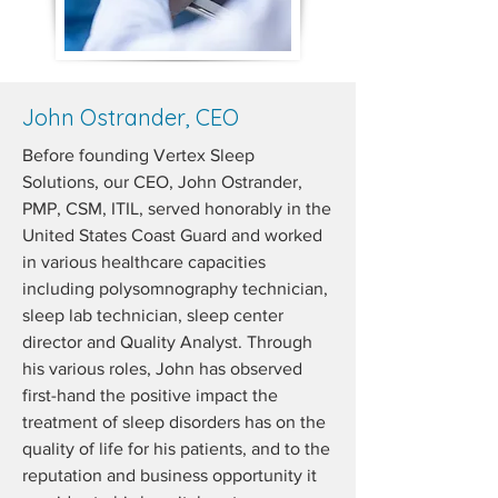
John Ostrander, CEO
Before founding Vertex Sleep
Solutions, our CEO, John Ostrander,
PMP, CSM, ITIL, served honorably in the
United States Coast Guard and worked
in various healthcare capacities
including polysomnography technician,
sleep lab technician, sleep center
director and Quality Analyst. Through
his various roles, John has observed
first-hand the positive impact the
treatment of sleep disorders has on the
quality of life for his patients, and to the
reputation and business opportunity it