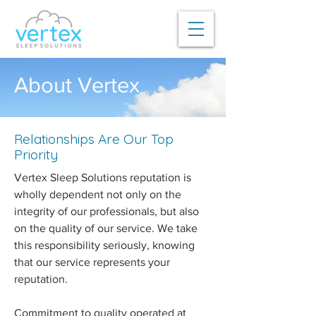
About Vertex
Relationships Are Our Top
Priority
Vertex Sleep Solutions reputation is
wholly dependent not only on the
integrity of our professionals, but also
on the quality of our service. We take
this responsibility seriously, knowing
that our service represents your
reputation.
Commitment to quality operated at