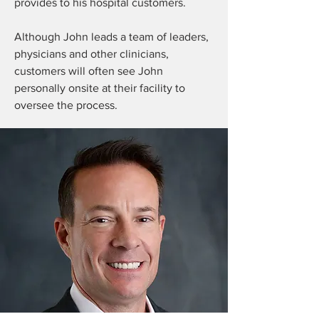
provides to his hospital customers.
Although John leads a team of leaders,
physicians and other clinicians,
customers will often see John
personally onsite at their facility to
oversee the process.