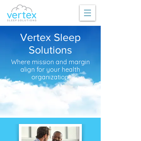
Vertex Sleep
Solutions
Where mission and margin
align for your health
organization.