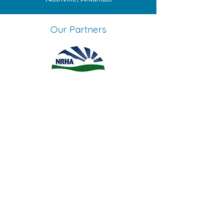
Our Partners