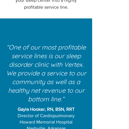
your sleep center into a highly
profitable service line.
“One of our most profitable
service lines is our sleep
disorder clinic with Vertex.
We provide a service to our
community as well as a
healthy net revenue to our
bottom line.”
Gayla Hooker, RN, BSN, RRT
Director of Cardiopulmonary
Howard Memorial Hospital
Nashville, Arkansas