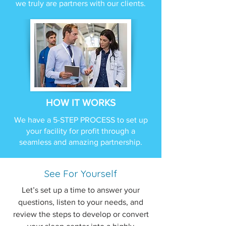
we truly are partners with our clients.
HOW IT WORKS
We have a 5-STEP PROCESS to set up
your facility for profit through a
seamless and amazing partnership.
See For Yourself
Let’s set up a time to answer your
questions, listen to your needs, and
review the steps to develop or convert