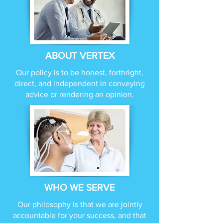
ABOUT VERTEX
Our policy is to be honest, forthright,
direct, and independent in conveying
advice or rendering an opinion.
WHO WE SERVE
Our philosophy is that we are jointly
accountable for your success, and that